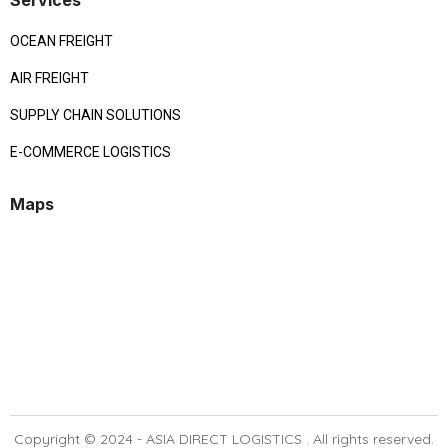
Services
OCEAN FREIGHT
AIR FREIGHT
SUPPLY CHAIN SOLUTIONS
E-COMMERCE LOGISTICS
Maps
Copyright © 2024 -
ASIA DIRECT LOGISTICS
. All rights reserved.