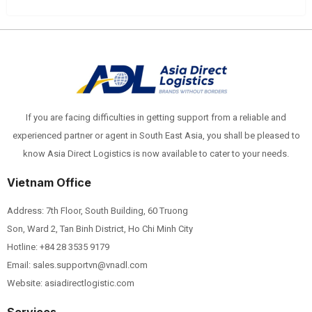
If you are facing difficulties in getting support from a reliable and
experienced partner or agent in South East Asia, you shall be pleased to
know Asia Direct Logistics is now available to cater to your needs.
Vietnam Office
Address: 7th Floor, South Building, 60 Truong
Son, Ward 2, Tan Binh District, Ho Chi Minh City
Hotline:
+84 28 3535 9179
Email: sales.supportvn@vnadl.com
Website: asiadirectlogistic.com