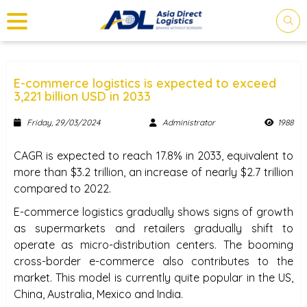
E-commerce logistics is expected to exceed
3,221 billion USD in 2033
Friday, 29/03/2024
Administrator
1988
PLEASE LOGIN FOR YOUR
SHIPMENTS.
CAGR is expected to reach 17.8% in 2033, equivalent to
more than $3.2 trillion, an increase of nearly $2.7 trillion
Log in and you are on your way to tracking.
compared to 2022.
E-commerce logistics gradually shows signs of growth
as supermarkets and retailers gradually shift to
operate as micro-distribution centers. The booming
cross-border e-commerce also contributes to the
market. This model is currently quite popular in the US,
China, Australia, Mexico and India.