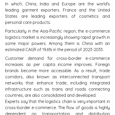
In which, China, India and Europe are the world's
leading garment exporters. France and the United
States are leading exporters of cosmetics and
personal care products.
Particularly in the Asia-Pacific region, the e-commerce
logistics market is increasingly showing rapid growth in
some major powers. Among them is China with an
estimated CAGR of 19.6% in the period of 2023-2033.
Customer demand for cross-border e-commerce
increases as per capita income improves. Foreign
brands become more accessible. As a result, trade
corridors, also known as interconnected transport
networks that enhance trade, including integrated
infrastructure such as trains and roads connecting
countries, are also consolidated and developed.
Experts say that the logistics chain is very important in
cross-border e-commerce. The flow of goods is highly
dependent on transportation and distribution