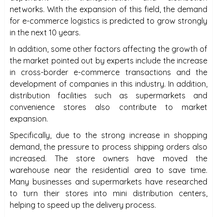
networks. With the expansion of this field, the demand
for e-commerce logistics is predicted to grow strongly
in the next 10 years.
In addition, some other factors affecting the growth of
the market pointed out by experts include the increase
in cross-border e-commerce transactions and the
development of companies in this industry. In addition,
distribution facilities such as supermarkets and
convenience stores also contribute to market
expansion.
Specifically, due to the strong increase in shopping
demand, the pressure to process shipping orders also
increased. The store owners have moved the
warehouse near the residential area to save time.
Many businesses and supermarkets have researched
to turn their stores into mini distribution centers,
helping to speed up the delivery process.