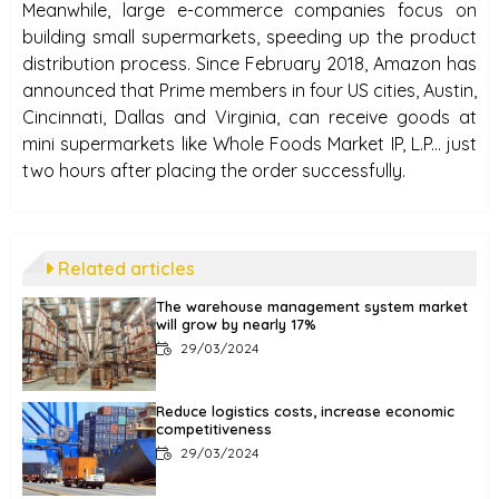
Meanwhile, large e-commerce companies focus on
building small supermarkets, speeding up the product
distribution process. Since February 2018, Amazon has
announced that Prime members in four US cities, Austin,
Cincinnati, Dallas and Virginia, can receive goods at
mini supermarkets like Whole Foods Market IP, L.P... just
two hours after placing the order successfully.
Related articles
The warehouse management system market
will grow by nearly 17%
29/03/2024
Reduce logistics costs, increase economic
competitiveness
29/03/2024