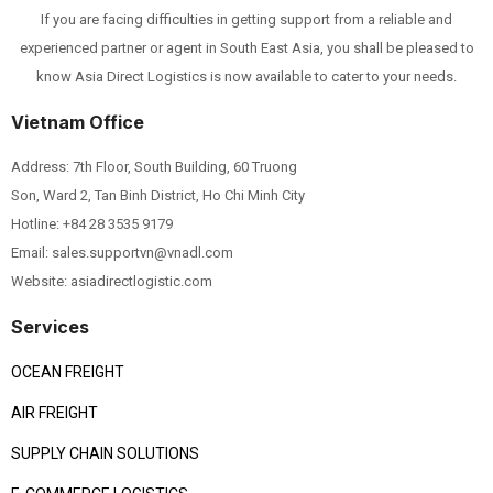
If you are facing difficulties in getting support from a reliable and
experienced partner or agent in South East Asia, you shall be pleased to
know Asia Direct Logistics is now available to cater to your needs.
Vietnam Office
Address: 7th Floor, South Building, 60 Truong
Son, Ward 2, Tan Binh District, Ho Chi Minh City
Hotline:
+84 28 3535 9179
Email: sales.supportvn@vnadl.com
Website: asiadirectlogistic.com
Services
OCEAN FREIGHT
AIR FREIGHT
SUPPLY CHAIN SOLUTIONS