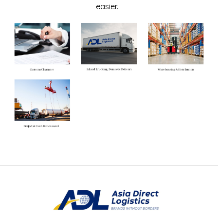
easier.