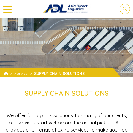
PLEASE LOGIN FOR YOUR
SHIPMENTS.
Service
SUPPLY CHAIN SOLUTIONS
Log in and you are on your way to tracking.
SUPPLY CHAIN SOLUTIONS
We offer full logistics solutions. For many of our clients,
our services start well before the actual pick-up. ADL
provides a full range of extra services to make your job